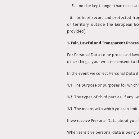
5. not be kept longer than necessary t
6. be kept secure and protected from 
or territory outside the European E
provided].
1. Fair, Lawful and Transparent Proces
For Personal Data to be processed lawf
other things, your written consent to t
In the event we collect Personal Data d
1.1
The purpose or purposes for which 
1.2
The types of third parties, if any, 
1.3
The means with which you can limit 
If we receive Personal Data about you f
When sensitive personal data is being p