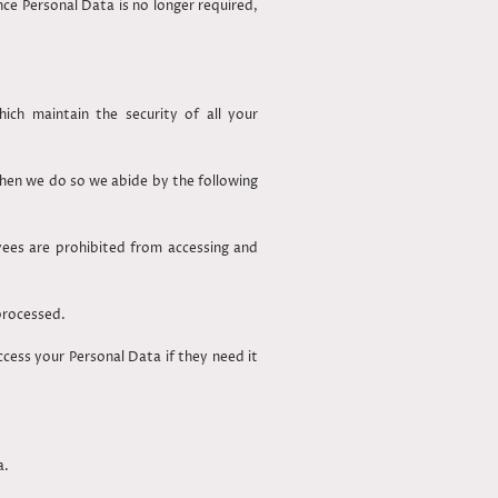
ce Personal Data is no longer required,
ch maintain the security of all your
 when we do so we abide by the following
yees are prohibited from accessing and
 processed.
ess your Personal Data if they need it
a.