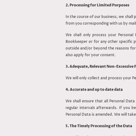
2. Processing for Limited Purposes
In the course of our business, we shall
from you corresponding with us by mail
We shall only process your Personal D
Bookkeeper or for any other specific
outside and/or beyond the reasons for w
also apply for your consent.
3. Adequate, Relevant Non-Excessive 
We will only collect and process your P
4. Accurate and up to date data
We shall ensure that all Personal Data
regular intervals afterwards. If you 
Personal Data is amended. We will take
5. The Timely Processing of the Data