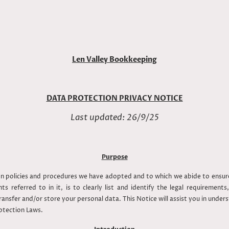
Len Valley Bookkeeping
DATA PROTECTION PRIVACY NOTICE
Last updated: 26/9/25
Purpose
ion policies and procedures we have adopted and to which we abide to ens
s referred to in it, is to clearly list and identify the legal requirement
ansfer and/or store your personal data. This Notice will assist you in underst
rotection Laws.