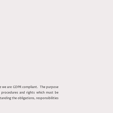
ure we are GDPR compliant. The purpose
s, procedures and rights which must be
anding the obligations, responsibilities