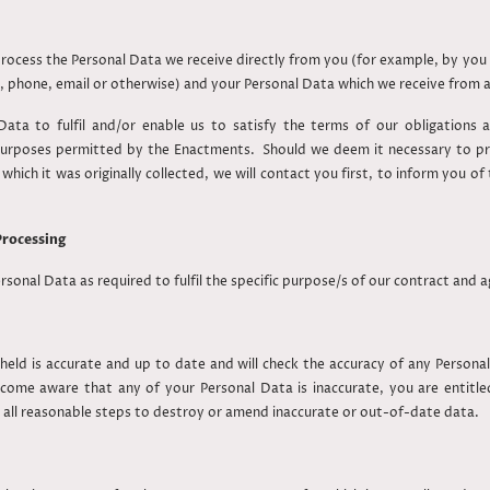
 process the Personal Data we receive directly from you (for example, by yo
, phone, email or otherwise) and your Personal Data which we receive from 
ata to fulfil and/or enable us to satisfy the terms of our obligations an
 purposes permitted by the Enactments. Should we deem it necessary to pr
hich it was originally collected, we will contact you first, to inform you 
Processing
ersonal Data as required to fulfil the specific purpose/s of our contract and
 held is accurate and up to date and will check the accuracy of any Personal
become aware that any of your Personal Data is inaccurate, you are entitl
 all reasonable steps to destroy or amend inaccurate or out-of-date data.