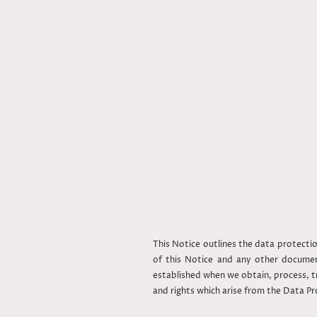
This Notice outlines the data protect
of this Notice and any other document
established when we obtain, process, tr
and rights which arise from the Data P