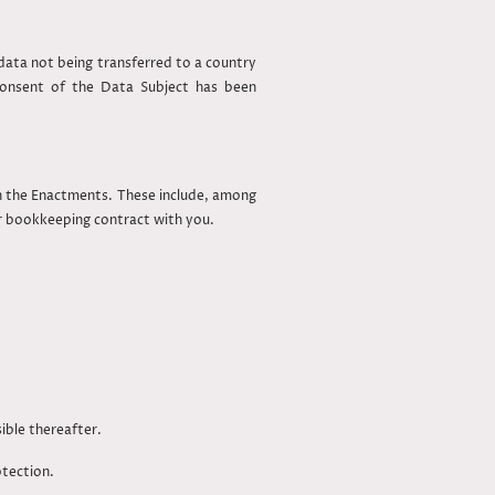
ata not being transferred to a country
consent of the Data Subject has been
in the Enactments. These include, among
ur bookkeeping contract with you.
ible thereafter.
otection.