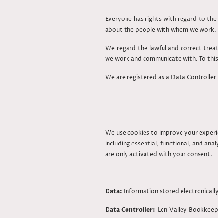
Everyone has rights with regard to the 
about the people with whom we work. T
We regard the lawful and correct treat
we work and communicate with. To this 
We are registered as a Data Controller
We use cookies to improve your experi
including essential, functional, and an
are only activated with your consent.
Data:
Information stored electronically
Data Controller:
Len Valley Bookkeepi