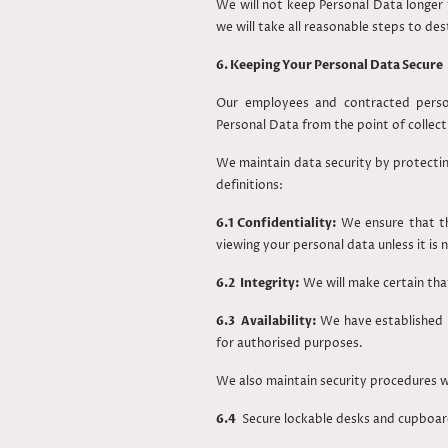
We will not keep Personal Data longer 
we will take all reasonable steps to de
6. Keeping Your Personal Data Secure
Our employees and contracted person
Personal Data from the point of collect
We maintain data security by protecting
definitions:
6.1 Confidentiality:
We ensure that th
viewing your personal data unless it is 
6.2 Integrity:
We will make certain that
6.3 Availability:
We have established p
for authorised purposes.
We also maintain security procedures wh
6.4
Secure lockable desks and cupboard