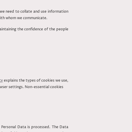
y we need to collate and use information
s with whom we communicate.
aintaining the confidence of the people
cy
explains the types of cookies we use,
owser settings. Non-essential cookies
 Personal Data is processed. The Data