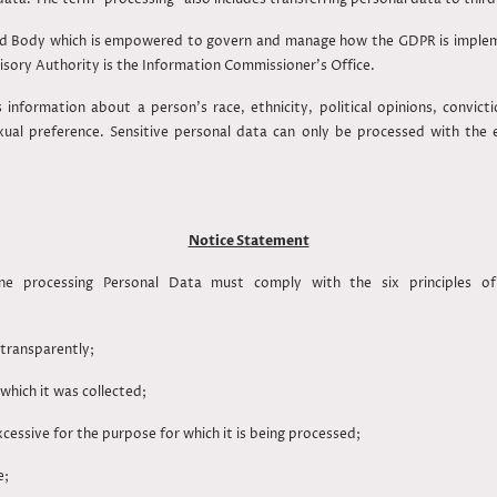
d Body which is empowered to govern and manage how the GDPR is impleme
visory Authority is the Information Commissioner’s Office.
s information about a person's race, ethnicity, political opinions, convict
xual preference. Sensitive personal data can only be processed with the
Notice Statement
e processing Personal Data must comply with the six principles of
transparently;
r which it was collected;
ssive for the purpose for which it is being processed;
te;