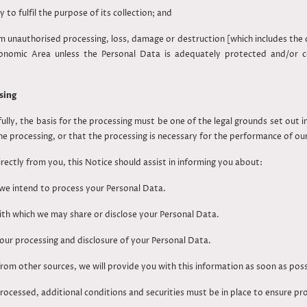
o fulfil the purpose of its collection; and
unauthorised processing, loss, damage or destruction [which includes the d
conomic Area unless the Personal Data is adequately protected and/or 
sing
ully, the basis for the processing must be one of the legal grounds set out 
he processing, or that the processing is necessary for the performance of o
irectly from you, this Notice should assist in informing you about:
we intend to process your Personal Data.
with which we may share or disclose your Personal Data.
our processing and disclosure of your Personal Data.
rom other sources, we will provide you with this information as soon as poss
rocessed, additional conditions and securities must be in place to ensure pr