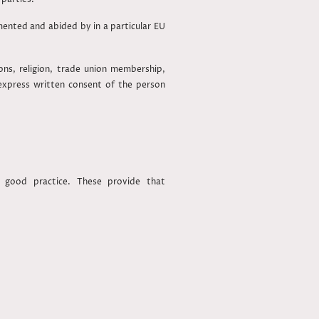
nted and abided by in a particular EU
ions, religion, trade union membership,
 express written consent of the person
 good practice. These provide that