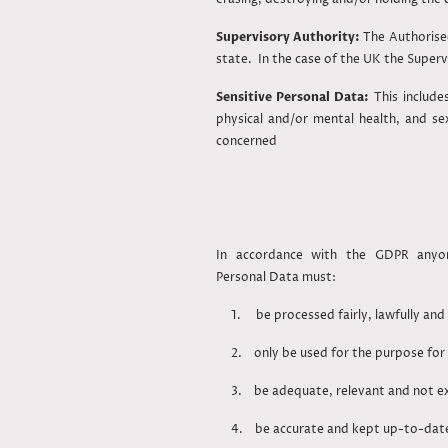
Supervisory Authority:
The Authorise
state. In the case of the UK the Super
Sensitive Personal Data:
This include
physical and/or mental health, and se
concerned
In accordance with the GDPR anyon
Personal Data must:
1. be processed fairly, lawfully and 
2. only be used for the purpose fo
3. be adequate, relevant and not exce
4. be accurate and kept up-to-da