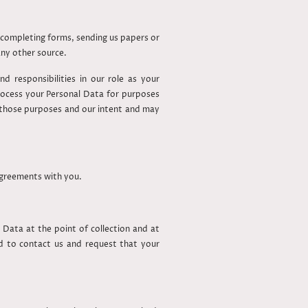
u completing forms, sending us papers or
any other source.
d responsibilities in our role as your
ocess your Personal Data for purposes
of those purposes and our intent and may
 agreements with you.
 Data at the point of collection and at
ed to contact us and request that your