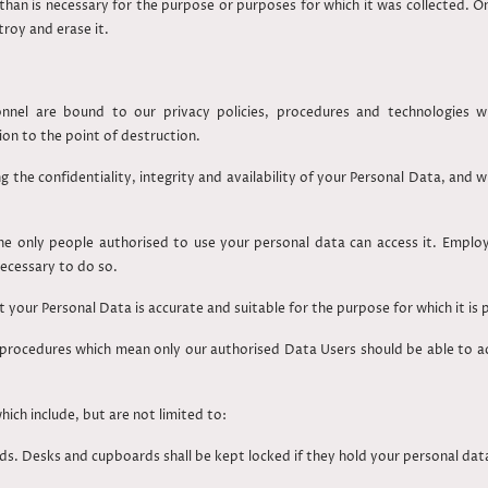
than is necessary for the purpose or purposes for which it was collected. On
stroy and erase it.
nel are bound to our privacy policies, procedures and technologies whi
ion to the point of destruction.
 the confidentiality, integrity and availability of your Personal Data, and
e only people authorised to use your personal data can access it. Emplo
necessary to do so.
 your Personal Data is accurate and suitable for the purpose for which it is
rocedures which mean only our authorised Data Users should be able to acc
ich include, but are not limited to:
s. Desks and cupboards shall be kept locked if they hold your personal dat