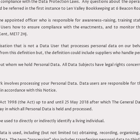
for compliance with the Data Protection Laws. Any questions about the operat
d be referred in the first instance to Len Valley Bookkeeping at 6 Beacon R
he appointed officer who is responsible for awareness-raising, training st
 Users how to ensure compliance with the enactments, and to monitor t
Kent, ME17 2HJ.
sation that is not a Data User that processes personal data on our behal
 from this definition but, the definition could include suppliers who handle p
bout whom we hold Personal Data. All Data Subjects have legal rights concer
involves processing your Personal Data. Data users are responsible for t
in accordance with this Notice.
Act 1998 (the Act) up to and until 25 May 2018 after which The General D
ay in which all Personal Data is held and processed.
used to directly or indirectly identify a living individual.
ata is used, including (but not limited to) obtaining, recording, organising, 
data. The term “processing” also includes transferring personal data to third