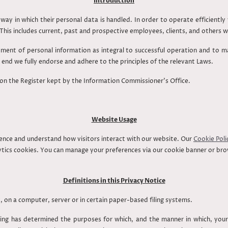
Introduction
way in which their personal data is handled. In order to operate efficientl
his includes current, past and prospective employees, clients, and other
ment of personal information as integral to successful operation and to m
end we fully endorse and adhere to the principles of the relevant Laws.
 on the Register kept by the Information Commissioner’s Office.
Website Usage
ence and understand how visitors interact with our website. Our
Cookie Poli
alytics cookies. You can manage your preferences via our cookie banner or br
Definitions in this Privacy Notice
, on a computer, server or in certain paper-based filing systems.
ng has determined the purposes for which, and the manner in which, your