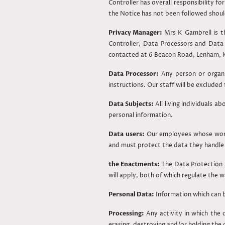
Controller has overall responsibility 
the Notice has not been followed shoul
Privacy Manager:
Mrs K Gambrell is t
Controller, Data Processors and Data
contacted at 6 Beacon Road, Lenham, 
Data Processor:
Any person or organi
instructions. Our staff will be excluded
Data Subjects:
All living individuals a
personal information.
Data users:
Our employees whose work 
and must protect the data they handle 
the Enactments:
The Data Protection 
will apply, both of which regulate the w
Personal Data:
Information which can be 
Processing:
Any activity in which the d
erasing, destroying and/or holding the 