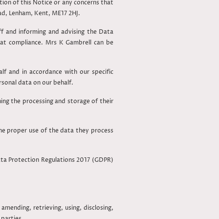
ion of this Notice or any concerns that
oad, Lenham, Kent, ME17 2HJ.
aff and informing and advising the Data
hat compliance. Mrs K Gambrell can be
f and in accordance with our specific
ersonal data on our behalf.
ning the processing and storage of their
he proper use of the data they process
ata Protection Regulations 2017 (GDPR)
amending, retrieving, using, disclosing,
 parties.