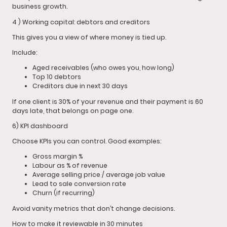
business growth.
4 ) Working capital: debtors and creditors
This gives you a view of where money is tied up.
Include:
Aged receivables (who owes you, how long)
Top 10 debtors
Creditors due in next 30 days
If one client is 30% of your revenue and their payment is 60
days late, that belongs on page one.
6) KPI dashboard
Choose KPIs you can control. Good examples:
Gross margin %
Labour as % of revenue
Average selling price / average job value
Lead to sale conversion rate
Churn (if recurring)
Avoid vanity metrics that don’t change decisions.
How to make it reviewable in 30 minutes