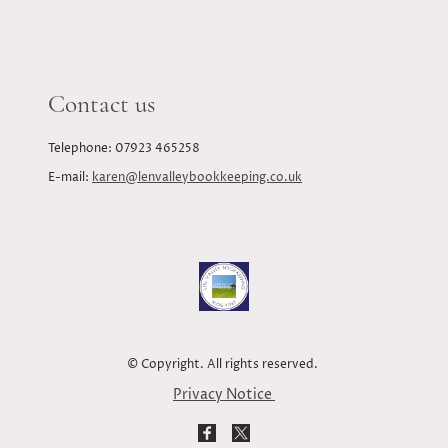
Contact us
Telephone: 07923 465258
E-mail:
karen@lenvalleybookkeeping.co.uk
© Copyright. All rights reserved.
Privacy Notice