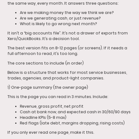
the same way, every month. It answers three questions:
Are we making money the way we think we are?
Are we generating cash, or just revenue?
What is likely to go wrong next month?
It isn’t a “big accounts file”. It’s not a drawer of exports from
Xero/QuickBooks. It’s a decision tool.
The best version fits on 8-12 pages (or screens). If it needs a
full afternoon to read, it’s too long.
The core sections to include (in order)
Below is a structure that works for most service businesses,
trades, agencies, and product-light companies.
1) One-page summary (the owner page)
This is the page you can read in 3 minutes. Include:
Revenue, gross profit, net profit
Cash at bank now, and expected cash in 30/60/90 days
Headline KPIs (5-8 max)
Red flags (late debt, margins dropping, rising costs)
If you only ever read one page, make it this.