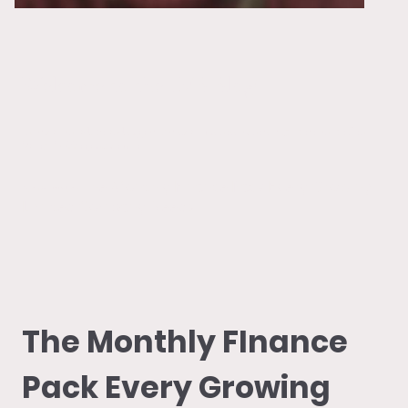
Welcome to the LVB Blog!
Information, advice and support for small business owners, right here on the Len
Valley Bookkeeping website.
The Monthly Finance Pack Every Growing
New Issue:
Limited Company Needs
The Monthly FInance
Pack Every Growing