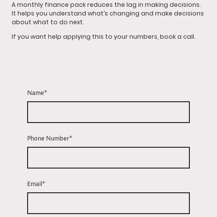
A monthly finance pack reduces the lag in making decisions.
It helps you understand what’s changing and make decisions
about what to do next.
If you want help applying this to your numbers, book a call.
Name
*
Phone Number
*
Email
*