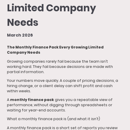
Limited Company
Needs
March 2026
The Monthly Finance Pack Every Growing Limited
Company Needs
Growing companies rarely fail because the team isn’t
working hard. They fail because decisions are made with
partial information.
Your numbers move quickly. A couple of pricing decisions, a
hiring change, or a client delay can shift profit and cash
within weeks.
A
monthly finance pack
gives you a repeatable view of
performance, without digging through spreadsheets or
waiting for year-end accounts.
What a monthly finance pack is (and what it isn’t)
A monthly finance pack is a short set of reports you review