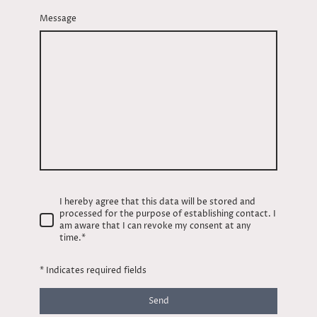
Message
I hereby agree that this data will be stored and
processed for the purpose of establishing contact. I
am aware that I can revoke my consent at any
time.
*
* Indicates required fields
Send