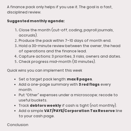
A finance pack only helps if you use it. The goal is a fast,
disciplined review.
Suggested monthly agenda:
Close the month (cut-off, coding, payroll journals,
accruals).
Produce the pack within 7–10 days of month end.
Hold a 30-minute review between the owner, the head
of operations and the finance lead.
Capture actions: 3 priorities, 3 risks, owners and dates.
Check progress mid-month (10 minutes).
Quick wins you can implement this week
Set a target pack length:
max 8 pages
.
Add a one-page summary with
3 red flags
every
month.
Put “Other” expenses under a microscope; recode to
useful buckets.
Track
debtors weekly
if cash is tight (not monthly).
Add a simple
VAT/PAYE/Corporation Tax Reserve
line
to your cash page.
Conclusion