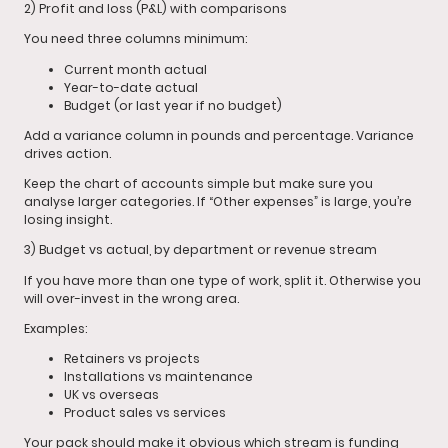
2) Profit and loss (P&L) with comparisons
You need three columns minimum:
Current month actual
Year-to-date actual
Budget (or last year if no budget)
Add a variance column in pounds and percentage. Variance
drives action.
Keep the chart of accounts simple but make sure you
analyse larger categories. If “Other expenses” is large, you’re
losing insight.
3) Budget vs actual, by department or revenue stream
If you have more than one type of work, split it. Otherwise you
will over-invest in the wrong area.
Examples:
Retainers vs projects
Installations vs maintenance
UK vs overseas
Product sales vs services
Your pack should make it obvious which stream is funding