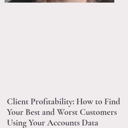
Welcome to the LVB Blog!
Information, advice and support for small business
owners, right here on the Len Valley Bookkeeping
website.
Client Profitability: How to Find
Your Best and Worst Customers
Using Your Accounts Data