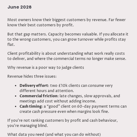
June 2026
Most owners know their biggest customers by revenue. Far fewer
know their best customers by profit.
But that gap matters. Capacity becomes valuable. If you allocate it
to the wrong customers, you can grow turnover while profits stay
flat.
Client profitability is about understanding what work really costs
to deliver, and where the commercial terms no longer make sense.
Why revenue is a poor way to judge clients
Revenue hides three issues:
Delivery effort
: two £10k clients can consume very
different hours and attention.
Commercial friction
: late changes, slow approvals, and
meetings add cost without adding income.
Cash timing
: a “good” client on 60-day payment terms can
create cash pressure even when margins look fine.
If you’re not ranking customers by profit and cash behaviour,
you’re managing blind.
What data you need (and what you can do without)