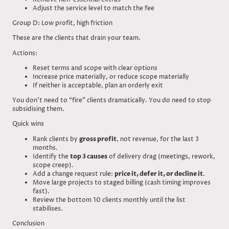
Adjust the service level to match the fee
Group D: Low profit, high friction
These are the clients that drain your team.
Actions:
Reset terms and scope with clear options
Increase price materially, or reduce scope materially
If neither is acceptable, plan an orderly exit
You don’t need to “fire” clients dramatically. You do need to stop
subsidising them.
Quick wins
Rank clients by
gross profit
, not revenue, for the last 3
months.
Identify the
top 3 causes
of delivery drag (meetings, rework,
scope creep).
Add a change request rule:
price it, defer it, or decline it
.
Move large projects to staged billing (cash timing improves
fast).
Review the bottom 10 clients monthly until the list
stabilises.
Conclusion