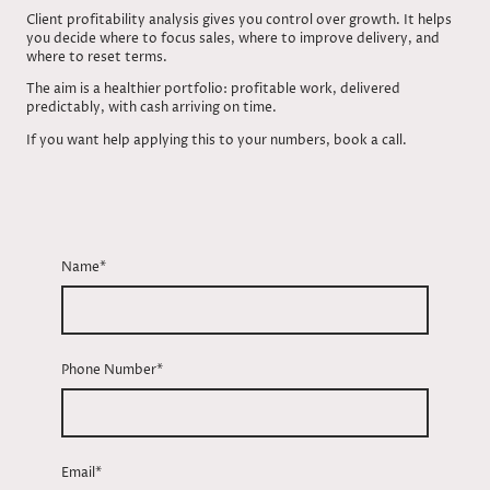
Client profitability analysis gives you control over growth. It helps
you decide where to focus sales, where to improve delivery, and
where to reset terms.
The aim is a healthier portfolio: profitable work, delivered
predictably, with cash arriving on time.
If you want help applying this to your numbers, book a call.
Name
*
Phone Number
*
Email
*