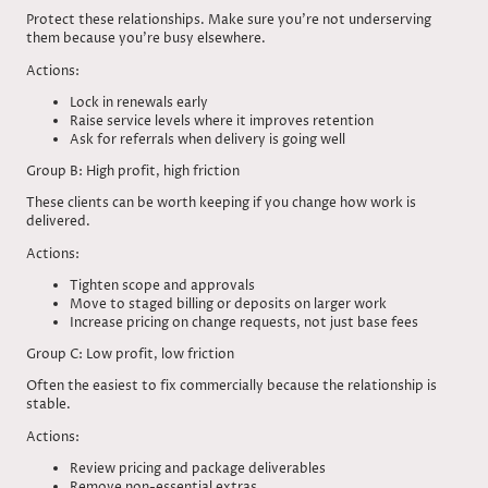
Protect these relationships. Make sure you’re not underserving
them because you’re busy elsewhere.
Actions:
Lock in renewals early
Raise service levels where it improves retention
Ask for referrals when delivery is going well
Group B: High profit, high friction
These clients can be worth keeping if you change how work is
delivered.
Actions:
Tighten scope and approvals
Move to staged billing or deposits on larger work
Increase pricing on change requests, not just base fees
Group C: Low profit, low friction
Often the easiest to fix commercially because the relationship is
stable.
Actions:
Review pricing and package deliverables
Remove non-essential extras