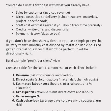
You can do a useful first pass with what you already have:
Sales by customer (invoiced revenue)
Direct costs tied to delivery (subcontractors, materials,
project-specific tools)
Staff cost estimate (even if you don’t track time precisely)
Credits, write-offs, and discounting
Payment history (days to pay)
If you don’t have timesheets, don’t stop. Use a simple proxy: the
delivery team’s monthly cost divided by realistic billable hours to
get an internal hourly cost. It won’t be perfect. It will be
directionally right.
Build a simple “profit per client” view
Create a table for the last 3–6 months. For each client, include:
Revenue
(net of discounts and credits)
Direct costs
(subcontractors/materials/other job costs)
Estimated labour cost
(hours x internal cost, or a %
allocation)
Gross profit
(revenue minus direct costs and labour)
Gross margin %
Cash behaviour
(average days to pay; any disputes; churn
risk)