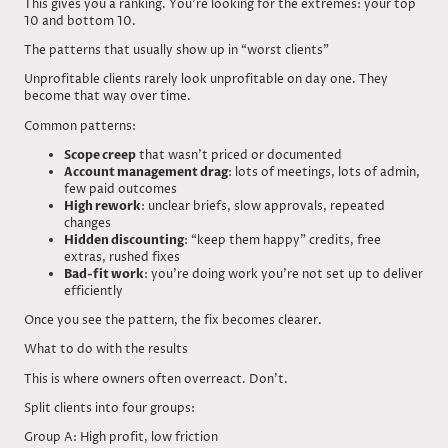
This gives you a ranking. You’re looking for the extremes: your top
10 and bottom 10.
The patterns that usually show up in “worst clients”
Unprofitable clients rarely look unprofitable on day one. They
become that way over time.
Common patterns:
Scope creep
that wasn’t priced or documented
Account management drag
: lots of meetings, lots of admin,
few paid outcomes
High rework
: unclear briefs, slow approvals, repeated
changes
Hidden discounting
: “keep them happy” credits, free
extras, rushed fixes
Bad-fit work
: you’re doing work you’re not set up to deliver
efficiently
Once you see the pattern, the fix becomes clearer.
What to do with the results
This is where owners often overreact. Don’t.
Split clients into four groups:
Group A: High profit, low friction