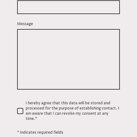
Message
I hereby agree that this data will be stored and
processed for the purpose of establishing contact. I
am aware that I can revoke my consent at any
time.
*
* Indicates required fields