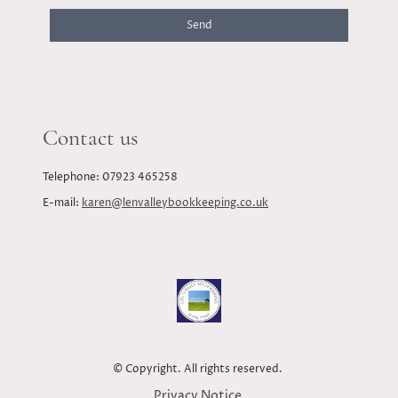
Send
Contact us
Telephone: 07923 465258
E-mail:
karen@lenvalleybookkeeping.co.uk
© Copyright. All rights reserved.
Privacy Notice