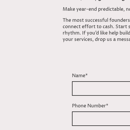
Make year-end predictable, n
The most successful founders
connect effort to cash. Start
rhythm. If you’d like help bu
your services, drop us a mess
Name
*
Phone Number
*