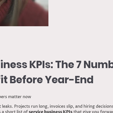
Predict Profit Before Year-
iness KPIs: The 7 Num
fit Before Year-End
bers matter now
leaks. Projects run long, invoices slip, and hiring decision
 a short list of
service business KPIs
that give you forward