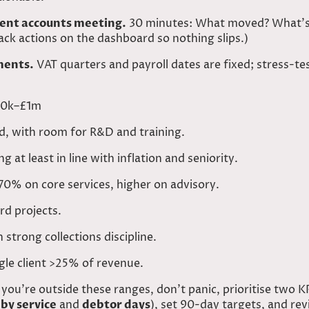
nt accounts meeting.
30 minutes: What moved? What’s 
rack actions on the dashboard so nothing slips.)
ments.
VAT quarters and payroll dates are fixed; stress-te
500k–£1m
, with room for R&D and training.
 at least in line with inflation and seniority.
0% on core services, higher on advisory.
rd projects.
strong collections discipline.
gle client >25% of revenue.
 you’re outside these ranges, don’t panic, prioritise two K
by service
and
debtor days
), set 90-day targets, and re