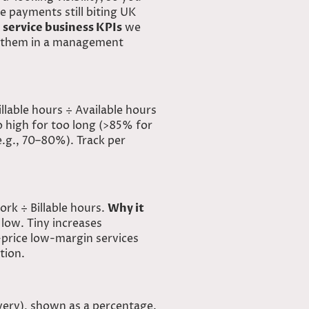
e payments still biting UK
 service business KPIs
we
 them in a
management
llable hours ÷ Available hours
oo high for too long (>85% for
e.g., 70–80%). Track per
rk ÷ Billable hours.
Why it
o low. Tiny increases
price low-margin services
tion.
ivery), shown as a percentage.