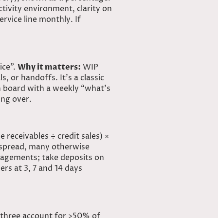
ivity environment, clarity on
rvice line monthly. If
ice”.
Why it matters:
WIP
, or handoffs. It’s a classic
n board with a weekly “what’s
ing over.
e receivables ÷ credit sales) ×
espread, many otherwise
gagements; take deposits on
ers at 3, 7 and 14 days
 three
account
for >50% of