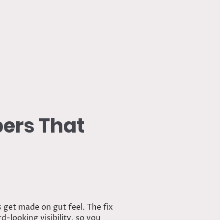
End
bers That
s get made on gut feel. The fix
-looking visibility, so you