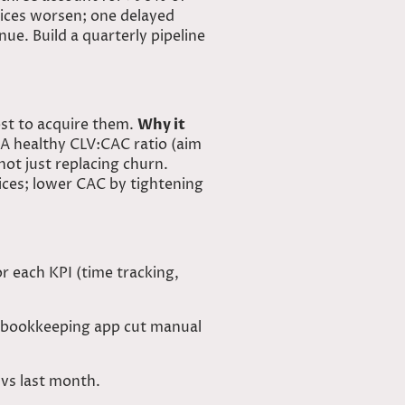
tices worsen; one delayed
ue. Build a quarterly pipeline
ost to acquire them.
Why it
A healthy CLV:CAC ratio (aim
ot just replacing churn.
ices; lower CAC by tightening
r each KPI (time tracking,
d bookkeeping app cut manual
 vs last month.