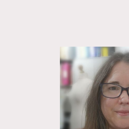
Home
Contact