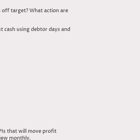
off target? What action are
st cash using debtor days and
PIs that will move profit
view monthly.