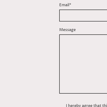
Email
*
Message
I hereby agree that thi