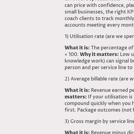
can price with confidence, pla
small businesses, the right KP
coach clients to track month
accounts
meeting every mont
1)
Utilisation
rate (are we spen
What it is:
The percentage of 
× 100.
Why it matters:
Low ut
knowledge work) can signal bu
person and per service line to
2) Average billable rate (are
What it is:
Revenue earned per
matters:
If your utilisation is
compound quickly when you ha
first. Package outcomes (not 
3) Gross margin by service lin
What it is:
Revenue minus direc