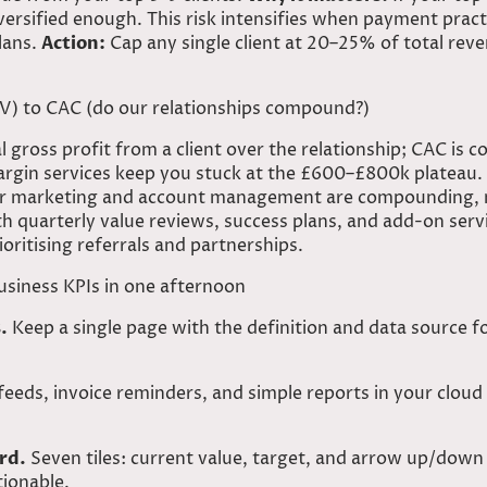
iversified enough. This risk intensifies when payment prac
lans.
Action:
Cap any single client at 20–25% of total reven
LV) to CAC (do our relationships compound?)
 gross profit from a client over the relationship; CAC is c
gin services keep you stuck at the £600–£800k plateau. 
your marketing and account management are compounding, n
h quarterly value reviews, success plans, and add-on serv
rioritising referrals and partnerships.
usiness KPIs in one afternoon
.
Keep a single page with the definition and data source fo
eeds, invoice reminders, and simple reports in your clou
rd.
Seven tiles: current value, target, and arrow up/down
tionable.