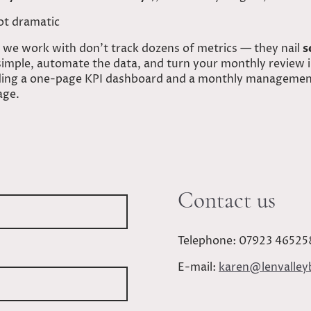
ot dramatic
 we work with don’t track dozens of metrics — they nail
s
 simple, automate the data, and turn your monthly review 
ilding a one-page KPI dashboard and a monthly management
age.
Contact us
Telephone: 07923 46525
E-mail:
karen@lenvalley