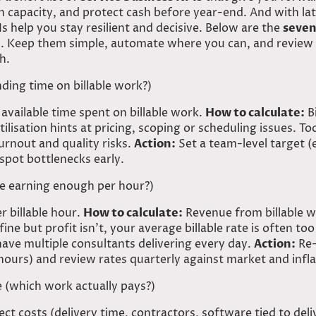
n capacity, and protect cash before year-end. And with lat
Is help you stay resilient and decisive. Below are the
seven
ly. Keep them simple, automate where you can, and review
h.
ding time on billable work?)
available time spent on billable work.
How to calculate:
Bi
ilisation hints at pricing, scoping or scheduling issues. T
rnout and quality risks.
Action:
Set a team-level target (
 spot bottlenecks early.
 we earning enough per hour?)
 billable hour.
How to calculate:
Revenue from billable wo
 fine but profit isn’t, your average billable rate is often to
ve multiple consultants delivering every day.
Action:
Re-
hours) and review rates quarterly against market and infla
e (which work actually pays?)
t costs (delivery time, contractors, software tied to del