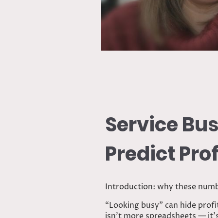
Service Bus
Predict Pro
Introduction: why these num
“Looking busy” can hide profit 
isn’t more spreadsheets — it’s