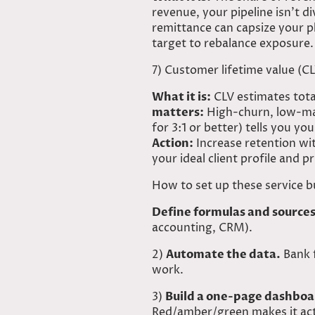
revenue, your pipeline isn’t d
remittance can capsize your p
target to rebalance exposure.
7) Customer lifetime value (C
What it is:
CLV estimates total
matters:
High-churn, low-mar
for 3:1 or better) tells you 
Action:
Increase retention wit
your ideal client profile and p
How to set up these service b
Define formulas and sources
accounting, CRM).
2)
Automate the data.
Bank f
work.
3)
Build a one-page dashboa
Red/amber/green makes it ac