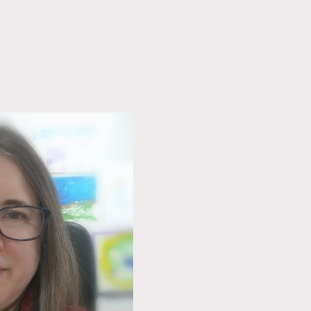
Services
Pricing
LVB Blog
Making Tax Digita
Client Portal
Welcome to the 
Information, advice and support fo
on the Len Valley Bookkeeping we
New Post:Service Business 