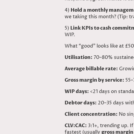
4)
Hold a monthly manageme
we taking this month? (Tip: t
5)
Link KPIs to cash commit
WIP.
What “good” looks like at £
Utilisation:
70–80% sustained
Average billable rate:
Growing
Gross margin by service:
55–7
WIP days:
<21 days on standa
Debtor days:
20–35 days with 
Client concentration:
No sin
CLV:CAC
:
3:1+, trending up. If
fastest (usually
gross margin 