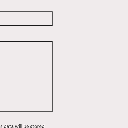
s data will be stored