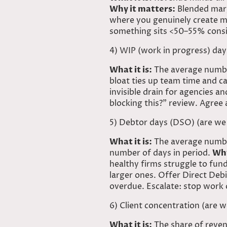
Why it matters:
Blended marg
where you genuinely create m
something sits <50–55% consist
4) WIP (work in progress) day
What it is:
The average number
bloat ties up team time and ca
invisible drain for agencies a
blocking this?” review. Agree 
5) Debtor days (
DSO) (are
we 
What it is:
The average numbe
number of days in period.
Why
healthy firms struggle to fu
larger ones. Offer Direct Debi
overdue. Escalate: stop work o
6) Client concentration (are 
What it is:
The share of reven