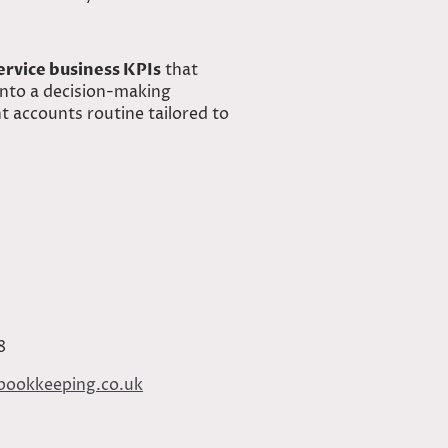
ervice business KPIs
that
into a decision-making
 accounts routine tailored to
8
bookkeeping.co.uk