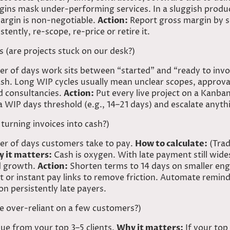
ins mask under-performing services. In a sluggish product
argin is non-negotiable.
Action:
Report gross margin by se
ently, re-scope, re-price or retire it.
s (are projects stuck on our desk?)
 of days work sits between “started” and “ready to invo
sh. Long WIP cycles usually mean unclear scopes, approvals
nd consultancies.
Action:
Put every live project on a Kanba
a WIP days threshold (e.g., 14–21 days) and escalate anyth
turning invoices into
cash?)
r of days customers take to pay.
How to calculate:
(Trad
 it matters:
Cash is oxygen. With late payment still wid
nd growth.
Action:
Shorten terms to 14 days on smaller en
t or instant pay links to remove friction. Automate remind
n persistently late payers.
we over-reliant on a few customers?)
ue from your top 3–5 clients.
Why it matters:
If your top