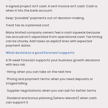
A signed project isn’t cash. A sent invoice isn’t cash. Cash is
when it hits the bank account.
Keep “possible” payments out of decision-making.
Treat tax as a planned cost
Many limited company owners feel a cash squeeze because
tax accrual isn’t separated from operational cash. Tax timing
can be chunky. Add taxes as explicit lines with expected
payment dates.
What decisions a good forecast supports
A 13-week forecast supports your business growth decisions
with less risk:
· Hiring: when you can take on the next hire
· Pricing and payment terms: when you need deposits or
staged billing
· Supplier negotiations: when you can ask for better terms
· Dividend and bonus planning (where relevant): when cash
can support it