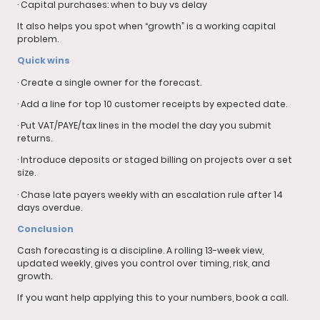
· Capital purchases: when to buy vs delay
It also helps you spot when “growth” is a working capital
problem.
Quick wins
· Create a single owner for the forecast.
· Add a line for top 10 customer receipts by expected date.
· Put VAT/PAYE/tax lines in the model the day you submit
returns.
· Introduce deposits or staged billing on projects over a set
size.
· Chase late payers weekly with an escalation rule after 14
days overdue.
Conclusion
Cash forecasting is a discipline. A rolling 13-week view,
updated weekly, gives you control over timing, risk, and
growth.
If you want help applying this to your numbers, book a call.