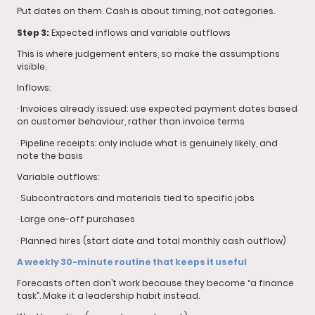
Put dates on them. Cash is about timing, not categories.
Step 3:
Expected inflows and variable outflows
This is where judgement enters, so make the assumptions
visible.
Inflows:
· Invoices already issued: use expected payment dates based
on customer behaviour, rather than invoice terms
· Pipeline receipts: only include what is genuinely likely, and
note the basis
Variable outflows:
· Subcontractors and materials tied to specific jobs
· Large one-off purchases
· Planned hires (start date and total monthly cash outflow)
A weekly 30-minute routine that keeps it useful
Forecasts often don’t work because they become “a finance
task”. Make it a leadership habit instead.