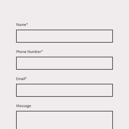
Name
*
Phone Number
*
Email
*
Message