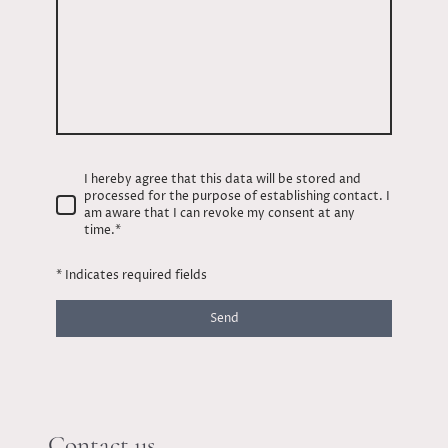
I hereby agree that this data will be stored and
processed for the purpose of establishing contact. I
am aware that I can revoke my consent at any
time.
*
* Indicates required fields
Send
Contact us