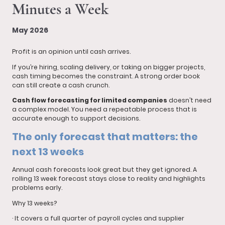
Minutes a Week
May 2026
Profit is an opinion until cash arrives.
If you’re hiring, scaling delivery, or taking on bigger projects,
cash timing becomes the constraint. A strong order book
can still create a cash crunch.
Cash flow forecasting for limited companies
doesn’t need
a complex model. You need a repeatable process that is
accurate enough to support decisions.
The only forecast that matters: the
next 13 weeks
Annual cash forecasts look great but they get ignored. A
rolling 13 week forecast stays close to reality and highlights
problems early.
Why 13 weeks?
· It covers a full quarter of payroll cycles and supplier